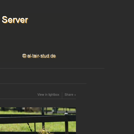
View in lightbox
Share