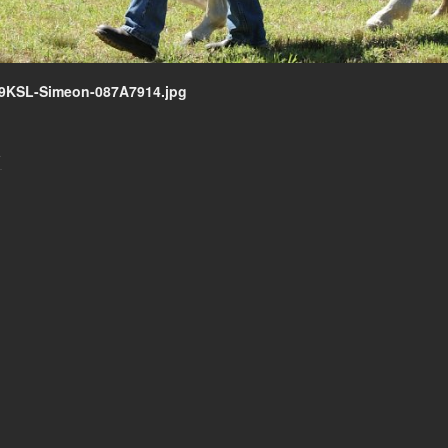
9KSL-Simeon-087A7914.jpg