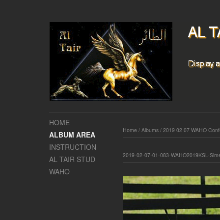
HOME
Home
/
Albums
/
2019 02 07 WAHO Confe
ALBUM AREA
INSTRUCTION
2019-02-07-01-083-WAHO2019KSL-Sime
AL TAIR STUD
WAHO