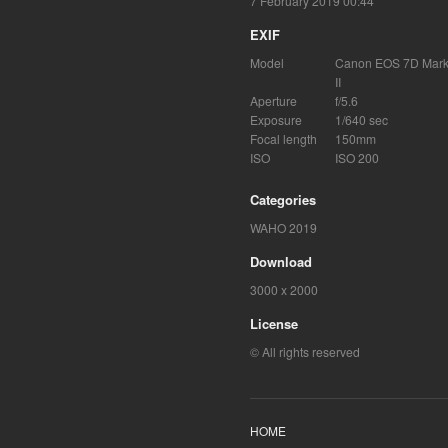
7 February 2019 00:44
EXIF
Model
Canon EOS 7D Mar
II
Aperture
f/5.6
Exposure
1/640 sec
Focal length
150mm
ISO
ISO 200
Categories
WAHO 2019
Download
3000 x 2000
License
© All rights reserved
HOME