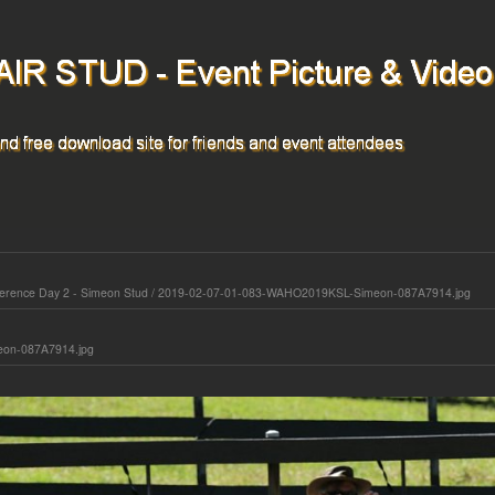
rence Day 2 - Simeon Stud
/
2019-02-07-01-083-WAHO2019KSL-Simeon-087A7914.jpg
on-087A7914.jpg