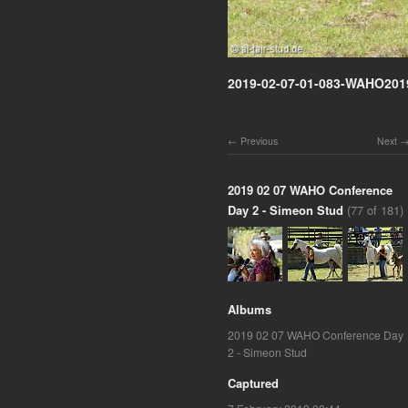
2019-02-07-01-083-WAHO201
Previous
Next
2019 02 07 WAHO Conference
Day 2 - Simeon Stud
(77 of 181)
Albums
2019 02 07 WAHO Conference Day
2 - Simeon Stud
Captured