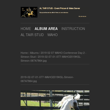
HOME
ALBUM AREA
INSTRUCTION
AL TAIR STUD
WAHO
Home
/
Albums
/
2019 02 07 WAHO Conference Day 2 -
Simeon Stud
/
2019-02-07-01-077-WAHO2019KSL-
Simeon-087A7864.jpg
2019-02-07-01-077-WAHO2019KSL-Simeon-
087A7864.jpg