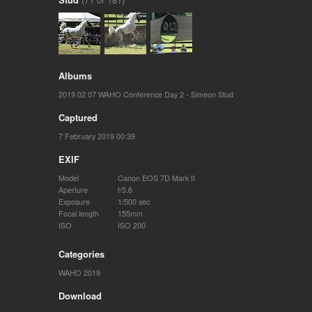
Albums
2019 02 07 WAHO Conference Day 2 - Simeon Stud
Captured
7 February 2019 00:39
EXIF
Model
Canon EOS 7D Mark II
Aperture
f/5.6
Exposure
1/500 sec
Focal length
155mm
ISO
ISO 200
Categories
WAHO 2019
Download