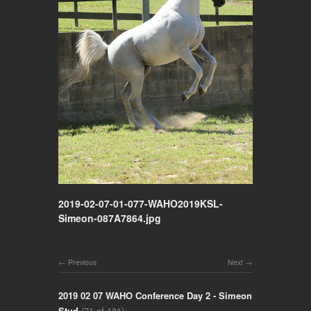
2019-02-07-01-077-WAHO2019KSL-
Simeon-087A7864.jpg
Previous
Next
2019 02 07 WAHO Conference Day 2 - Simeon
Stud
(71 of 181)