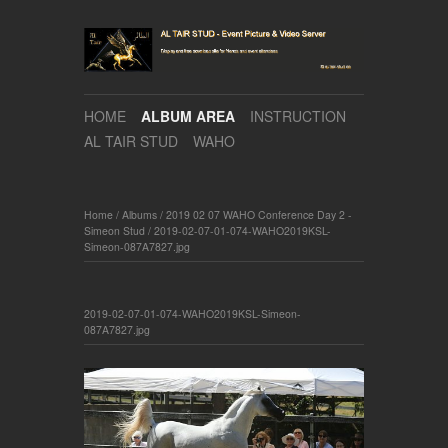
HOME
ALBUM AREA
INSTRUCTION
AL TAIR STUD
WAHO
Home
/
Albums
/
2019 02 07 WAHO Conference Day 2 -
Simeon Stud
/
2019-02-07-01-074-WAHO2019KSL-
Simeon-087A7827.jpg
2019-02-07-01-074-WAHO2019KSL-Simeon-
087A7827.jpg