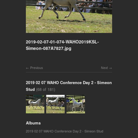
2019-02-07-01-074-WAHO2019KSL-
Simeon-087A7827.jpg
Previous
Next
2019 02 07 WAHO Conference Day 2 - Simeon
Stud
(68 of 181)
Albums
2019 02 07 WAHO Conference Day 2 - Simeon Stud