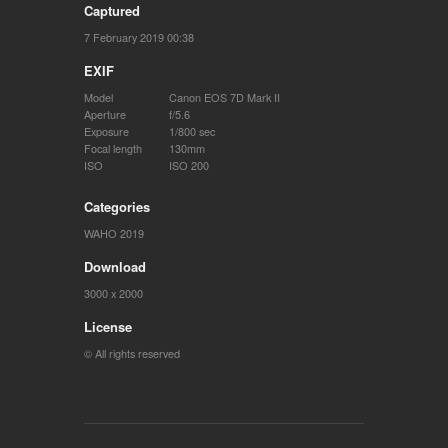
Captured
7 February 2019 00:38
EXIF
Model
Canon EOS 7D Mark II
Aperture
f/5.6
Exposure
1/800 sec
Focal length
130mm
ISO
ISO 200
Categories
WAHO 2019
Download
3000 x 2000
License
© All rights reserved