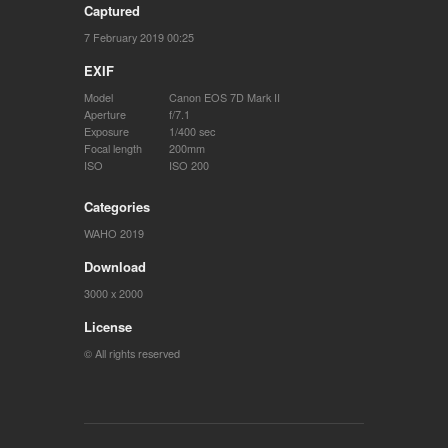
Captured
7 February 2019 00:25
EXIF
Model
Canon EOS 7D Mark II
Aperture
f/7.1
Exposure
1/400 sec
Focal length
200mm
ISO
ISO 200
Categories
WAHO 2019
Download
3000 x 2000
License
© All rights reserved