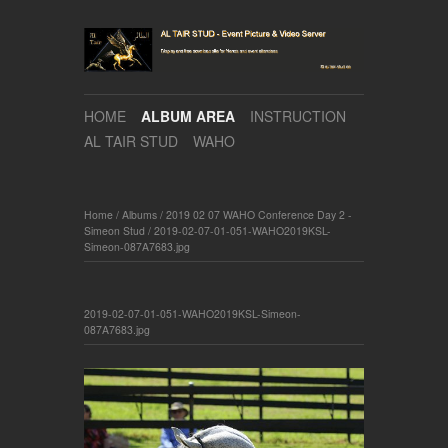
HOME
ALBUM AREA
INSTRUCTION
AL TAIR STUD
WAHO
Home
/
Albums
/
2019 02 07 WAHO Conference Day 2 -
Simeon Stud
/
2019-02-07-01-051-WAHO2019KSL-
Simeon-087A7683.jpg
2019-02-07-01-051-WAHO2019KSL-Simeon-
087A7683.jpg