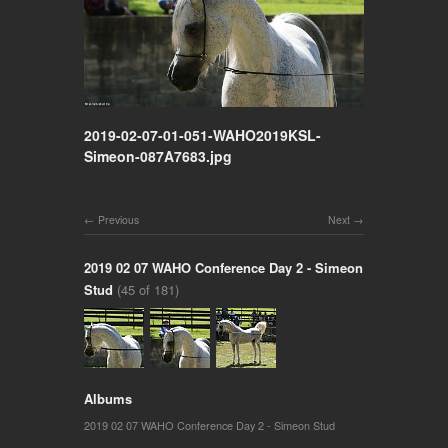
2019-02-07-01-051-WAHO2019KSL-
Simeon-087A7683.jpg
Previous
Next
2019 02 07 WAHO Conference Day 2 - Simeon
Stud
(45 of 181)
Albums
2019 02 07 WAHO Conference Day 2 - Simeon Stud