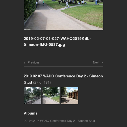
2019-02-07-01-027-WAHO2019KSL-
Simeon-IMG-0537.jpg
Previous
Next
2019 02 07 WAHO Conference Day 2 - Simeon
Stud
(27 of 181)
Albums
2019 02 07 WAHO Conference Day 2 - Simeon Stud