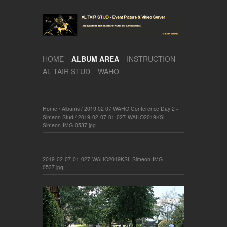
HOME
ALBUM AREA
INSTRUCTION
AL TAIR STUD
WAHO
Home
/
Albums
/
2019 02 07 WAHO Conference Day 2 -
Simeon Stud
/
2019-02-07-01-027-WAHO2019KSL-
Simeon-IMG-0537.jpg
2019-02-07-01-027-WAHO2019KSL-Simeon-IMG-
0537.jpg