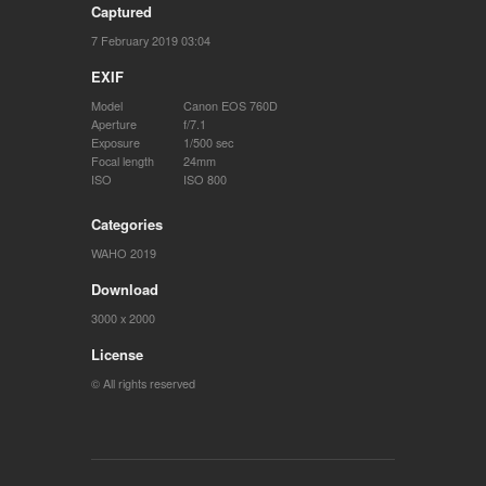
Captured
7 February 2019 03:04
EXIF
Model
Canon EOS 760D
Aperture
f/7.1
Exposure
1/500 sec
Focal length
24mm
ISO
ISO 800
Categories
WAHO 2019
Download
3000 x 2000
License
© All rights reserved