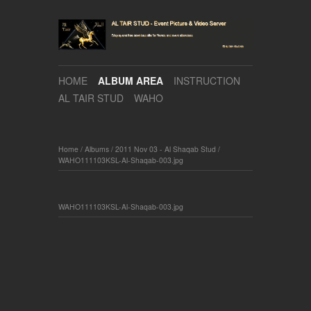
HOME
ALBUM AREA
INSTRUCTION
AL TAIR STUD
WAHO
Home
/
Albums
/
2011 Nov 03 - Al Shaqab Stud
/
WAHO111103KSL-Al-Shaqab-003.jpg
WAHO111103KSL-Al-Shaqab-003.jpg