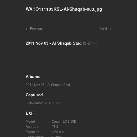
WAHO111103KSL-Al-Shaqab-003.jpg
Previous
Next
2011 Nov 03 - Al Shaqab Stud
(3 of 77)
Albums
2011 Nov 03 - Al Shaqab Stud
Captured
3 November 2011 13:57
EXIF
Model
Canon EOS 50D
Aperture
f/6.3
Exposure
1/60 sec
Focal length
18mm