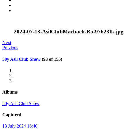
2024-07-13-AsilClubMarbach-R5-97623fk.jpg
Next
Previous
50y Asil Club Show
(93 of 155)
Albums
50y Asil Club Show
Captured
13 July 2024 16:40