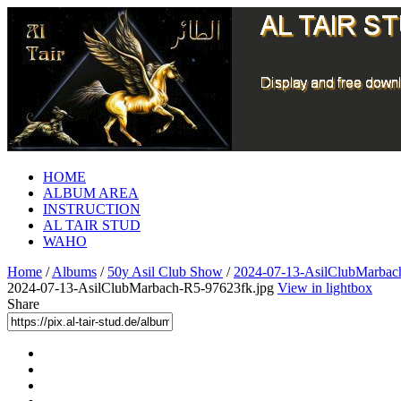
HOME
ALBUM AREA
INSTRUCTION
AL TAIR STUD
WAHO
Home
/
Albums
/
50y Asil Club Show
/
2024-07-13-AsilClubMarbac
2024-07-13-AsilClubMarbach-R5-97623fk.jpg
View in lightbox
Share