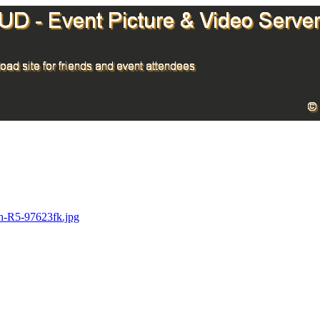
h-R5-97623fk.jpg