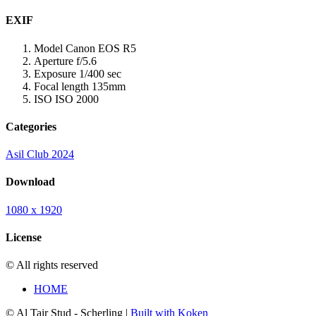
EXIF
Model
Canon EOS R5
Aperture
f/5.6
Exposure
1/400 sec
Focal length
135mm
ISO
ISO 2000
Categories
Asil Club 2024
Download
1080 x 1920
License
© All rights reserved
HOME
© Al Tair Stud - Scherling |
Built with Koken