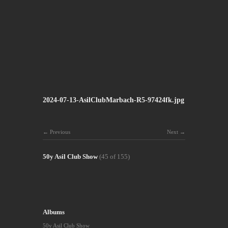
2024-07-13-AsilClubMarbach-R5-97424fk.jpg
Previous
Next
50y Asil Club Show
(45 of 155)
Albums
50y Asil Club Show