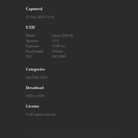
Captured
13 July 2024 15:14
EXIF
Model
Canon EOS R5
Aperture
f/5.6
Exposure
1/320 sec
Focal length
135mm
ISO
ISO 2000
Categories
Asil Club 2024
Download
1920 x 1920
License
© All rights reserved