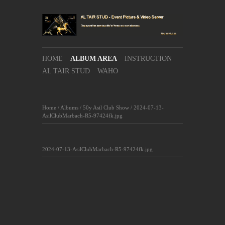
HOME
ALBUM AREA
INSTRUCTION
AL TAIR STUD
WAHO
Home
/
Albums
/
50y Asil Club Show
/
2024-07-13-
AsilClubMarbach-R5-97424fk.jpg
2024-07-13-AsilClubMarbach-R5-97424fk.jpg