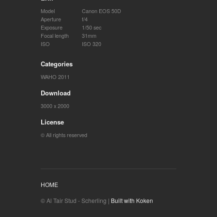
Model
Canon EOS 50D
Aperture
f/4
Exposure
1/50 sec
Focal length
31mm
ISO
ISO 320
Categories
WAHO 2011
Download
3000 x 2000
License
© All rights reserved
HOME
© Al Tair Stud - Scherling |
Built with Koken