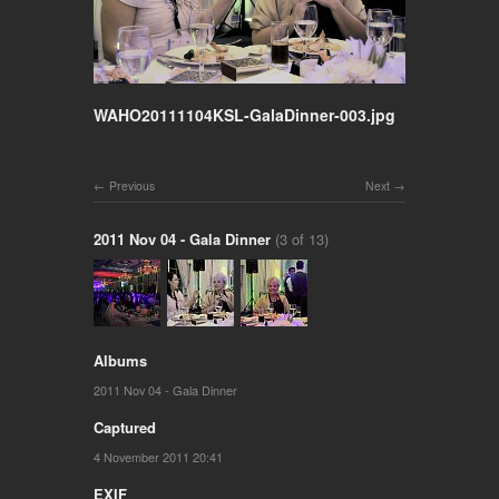
WAHO20111104KSL-GalaDinner-003.jpg
Previous
Next
2011 Nov 04 - Gala Dinner
(3 of 13)
Albums
2011 Nov 04 - Gala Dinner
Captured
4 November 2011 20:41
EXIF