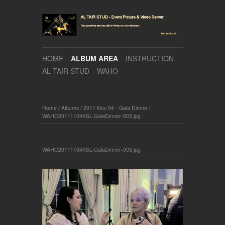
HOME
ALBUM AREA
INSTRUCTION
AL TAIR STUD
WAHO
Home
/
Albums
/
2011 Nov 04 - Gala Dinner
/
WAHO20111104KSL-GalaDinner-003.jpg
WAHO20111104KSL-GalaDinner-003.jpg