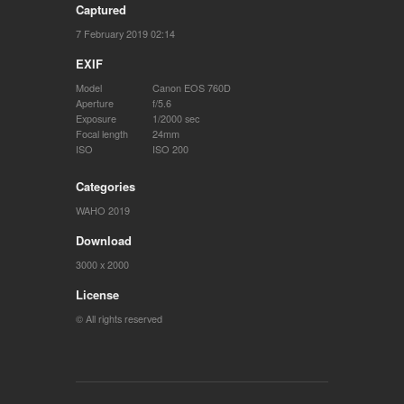
Captured
7 February 2019 02:14
EXIF
Model
Canon EOS 760D
Aperture
f/5.6
Exposure
1/2000 sec
Focal length
24mm
ISO
ISO 200
Categories
WAHO 2019
Download
3000 x 2000
License
© All rights reserved