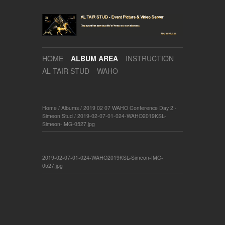
HOME
ALBUM AREA
INSTRUCTION
AL TAIR STUD
WAHO
Home
/
Albums
/
2019 02 07 WAHO Conference Day 2 -
Simeon Stud
/
2019-02-07-01-024-WAHO2019KSL-
Simeon-IMG-0527.jpg
2019-02-07-01-024-WAHO2019KSL-Simeon-IMG-
0527.jpg