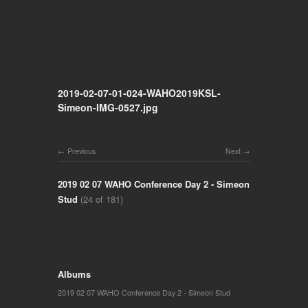
2019-02-07-01-024-WAHO2019KSL-
Simeon-IMG-0527.jpg
Previous
Next
2019 02 07 WAHO Conference Day 2 - Simeon
Stud
(24 of 181)
Albums
2019 02 07 WAHO Conference Day 2 - Simeon Stud