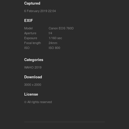
Captured
6 February 2019 22:04
EXIF
Model
Canon EOS 760D
Aperture
f/4
Exposure
1/160 sec
Focal length
24mm
ISO
ISO 800
Categories
WAHO 2019
Download
3000 x 2000
License
© All rights reserved