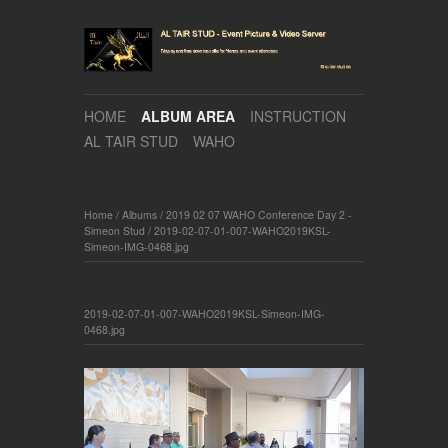
HOME
ALBUM AREA
INSTRUCTION
AL TAIR STUD
WAHO
Home
/
Albums
/
2019 02 07 WAHO Conference Day 2 -
Simeon Stud
/
2019-02-07-01-007-WAHO2019KSL-
Simeon-IMG-0468.jpg
2019-02-07-01-007-WAHO2019KSL-Simeon-IMG-
0468.jpg