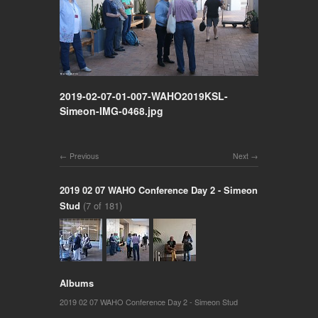
2019-02-07-01-007-WAHO2019KSL-
Simeon-IMG-0468.jpg
Previous
Next
2019 02 07 WAHO Conference Day 2 - Simeon
Stud
(7 of 181)
Albums
2019 02 07 WAHO Conference Day 2 - Simeon Stud